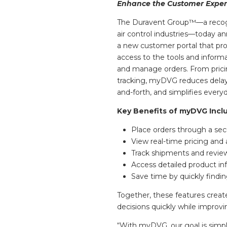
Enhance the Customer Exper
The Duravent Group™—a recogn
air control industries—today 
a new customer portal that pr
access to the tools and inform
and manage orders. From pricing
tracking, myDVG reduces delay
and-forth, and simplifies everyd
Key Benefits of myDVG Incl
Place orders through a secu
View real-time pricing and 
Track shipments and review 
Access detailed product inf
Save time by quickly findin
Together, these features crea
decisions quickly while improvi
“With myDVG, our goal is simpl