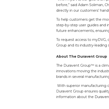
before,” said Adam Soliman, Ch
directly in our customers’ han
To help customers get the most
step‑by‑step user guides and i
future enhancements, ensuring 
To request access to myDVG, c
Group and its industry‑leading s
About The Duravent Group
The Duravent Group™ is a clima
innovations moving the industr
brands in several manufacturin
With superior manufacturing cap
Duravent Group ensures quality
information about the
Duravent