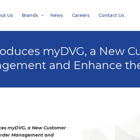
ut Us
Brands
News
Careers
Contact Us
troduces myDVG, a New Cu
nagement and Enhance th
uces myDVG, a New Customer
y Order Management and