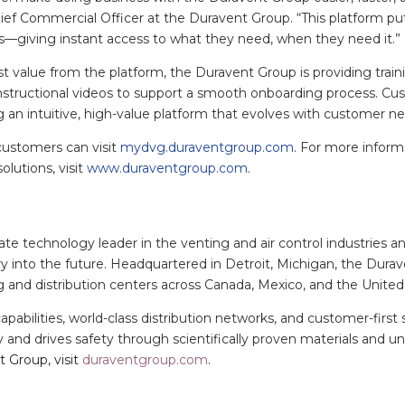
ief Commercial Officer at the Duravent Group. “This platform pu
ds—giving instant access to what they need, when they need it.”
 value from the platform, the Duravent Group is providing traini
nstructional videos to support a smooth onboarding process. Cu
an intuitive, high-value platform that evolves with customer n
ustomers can visit
mydvg.duraventgroup.com
. For more infor
olutions, visit
www.duraventgroup.com
.
te technology leader in the venting and air control industries a
y into the future. Headquartered in Detroit, Michigan, the Durav
g and distribution centers across Canada, Mexico, and the United
abilities, world-class distribution networks, and customer-first 
 and drives safety through scientifically proven materials and 
 Group, visit
duraventgroup.com
.