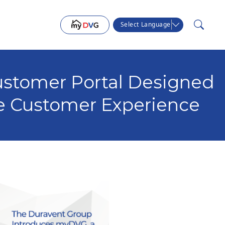
Select Language
stomer Portal Designed
e Customer Experience