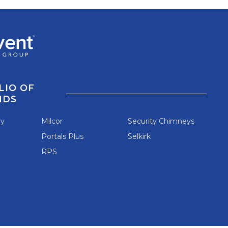
LIO OF
NDS
ey
Milcor
Security Chimneys
Portals Plus
Selkirk
RPS