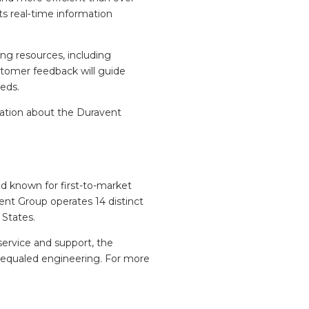
ts real‑time information
ng resources, including
stomer feedback will guide
eeds.
mation about the Duravent
nd known for first-to-market
ent Group operates 14 distinct
 States.
service and support, the
unequaled engineering. For more