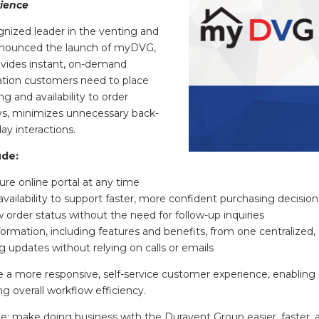
ience
ized leader in the venting and
announced the launch of myDVG,
ovides instant, on-demand
ation customers need to place
 and availability to order
s, minimizes unnecessary back-
ay interactions.
ude:
re online portal at any time
availability to support faster, more confident purchasing decision
order status without the need for follow-up inquiries
ormation, including features and benefits, from one centralized,
g updates without relying on calls or emails
te a more responsive, self-service customer experience, enabli
ng overall workflow efficiency.
e: make doing business with the Duravent Group easier, faster, 