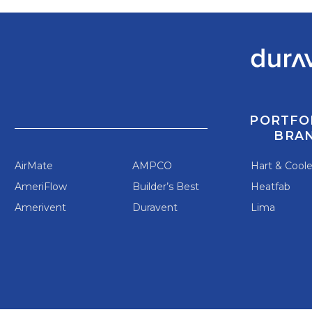
PORTFO
BRA
AirMate
AMPCO
Hart & Cool
AmeriFlow
Builder’s Best
Heatfab
Amerivent
Duravent
Lima