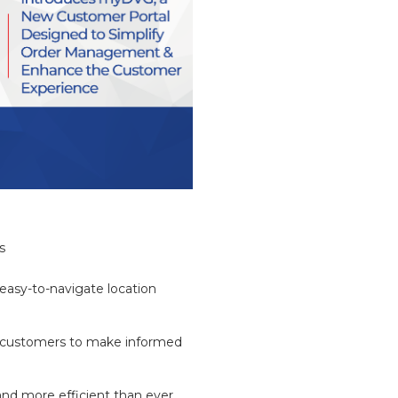
s
 easy-to-navigate location
ng customers to make informed
and more efficient than ever