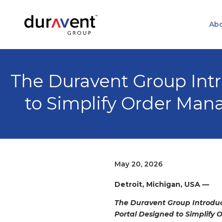
Abo
The Duravent Group In
to Simplify Order Ma
May 20, 2026
Detroit, Michigan, USA
—
The Duravent Group Introd
Portal Designed to Simplif