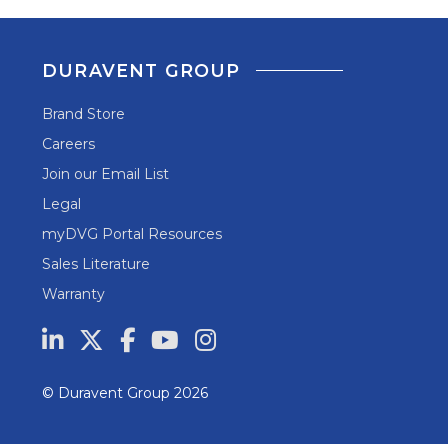
DURAVENT GROUP
Brand Store
Careers
Join our Email List
Legal
myDVG Portal Resources
Sales Literature
Warranty
© Duravent Group 2026