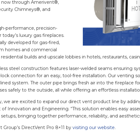
le now through Amerivent®,
ecurity Chimneys®, and
igh-performance, precision-
 today’s luxury gas fireplaces.
ally developed for gas-fired,
stom homes and commercial
residential builds and upscale lobbies in hotels, restaurants, casi
nless steel construction features laser-welded seams ensuring s
ock connection for an easy, tool-free installation. Our venting so
ed system. The outer pipe brings fresh air into the fireplace fo
es safely to the outside, all while offering an effortless installat
y, we are excited to expand our direct vent product line by addin
 of Innovation and Engineering. “This solution enables easy assemb
 setups, bringing together performance, reliability, and aesthetic
t Group’s DirectVent Pro 8×11 by
visiting our website
.