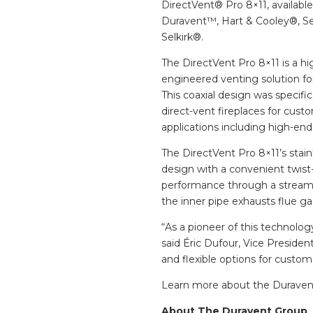
DirectVent® Pro 8×11, availab
Duravent™, Hart & Cooley®, S
Selkirk®.
The DirectVent Pro 8×11 is a h
engineered venting solution for
This coaxial design was specific
direct-vent fireplaces for cu
applications including high-end 
The DirectVent Pro 8×11’s stai
design with a convenient twist-l
performance through a streamlin
the inner pipe exhausts flue gas
“As a pioneer of this technolog
said Éric Dufour, Vice President
and flexible options for custom
Learn more about the Duraven
About The Duravent Group