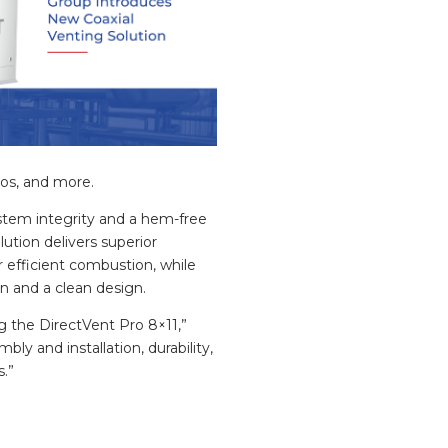
nos, and more.
ystem integrity and a hem-free
lution delivers superior
r efficient combustion, while
ion and a clean design.
g the DirectVent Pro 8×11,”
ly and installation, durability,
s.”