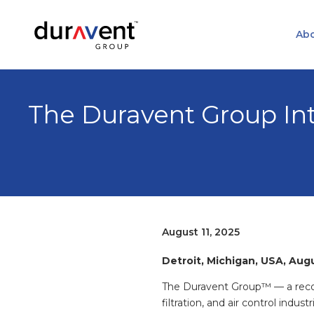
Abo
The Duravent Group Int
August 11, 2025
Detroit, Michigan, USA, Aug
The Duravent Group™ — a recog
filtration, and air control indust