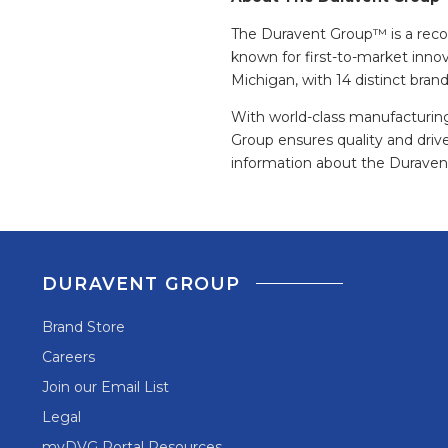
The Duravent Group™ is a recogn
known for first-to-market inno
Michigan, with 14 distinct bran
With world-class manufacturing
Group ensures quality and driv
information about the Duravent
DURAVENT GROUP
Brand Store
Careers
Join our Email List
Legal
myDVG Portal Resources