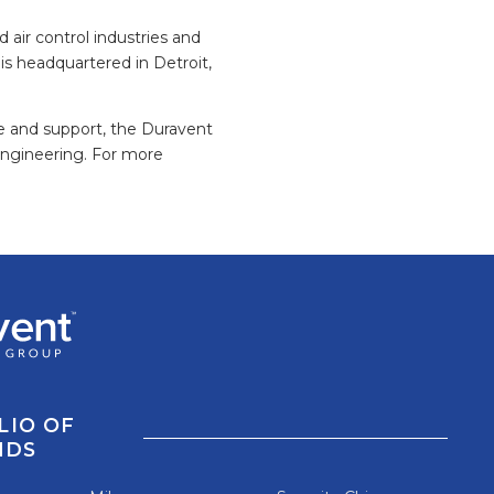
 air control industries and
is headquartered in Detroit,
ce and support, the Duravent
engineering. For more
LIO OF
NDS