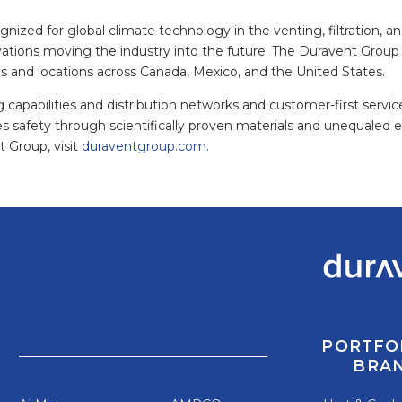
ized for global climate technology in the venting, filtration, and
vations moving the industry into the future. The Duravent Group 
ds and locations across Canada, Mexico, and the United States.
 capabilities and distribution networks and customer-first servi
es safety through scientifically proven materials and unequaled 
 Group, visit
duraventgroup.com.
PORTFO
BRA