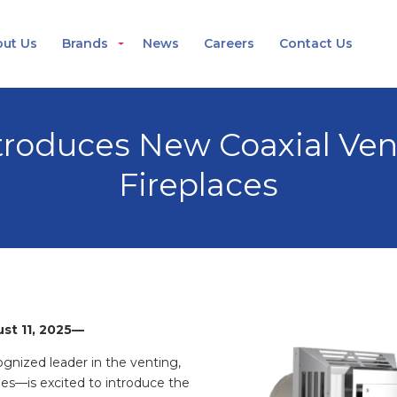
ut Us
Brands
News
Careers
Contact Us
roduces New Coaxial Vent
Fireplaces
ust 11, 2025—
nized leader in the venting,
ries—
is excited to introduce the