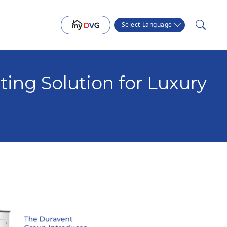
Select Language
ing Solution for Luxury