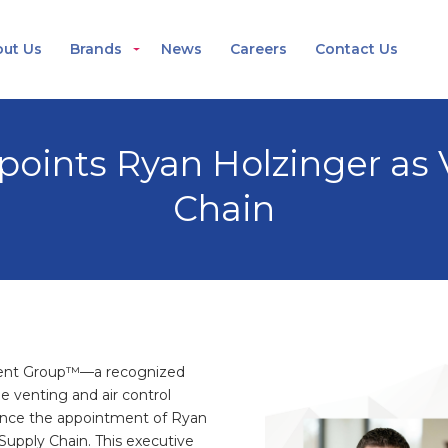
ut Us
Brands
News
Careers
Contact Us
oints Ryan Holzinger as V
Chain
ent Group™—a recognized
e venting and air control
unce the appointment of Ryan
Supply Chain. This executive