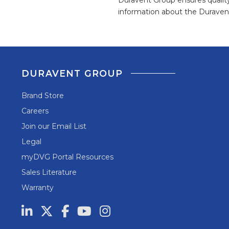
information about the Duravent
DURAVENT GROUP
Brand Store
Careers
Join our Email List
Legal
myDVG Portal Resources
Sales Literature
Warranty