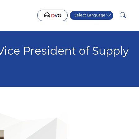
Select Language
ice President of Supply