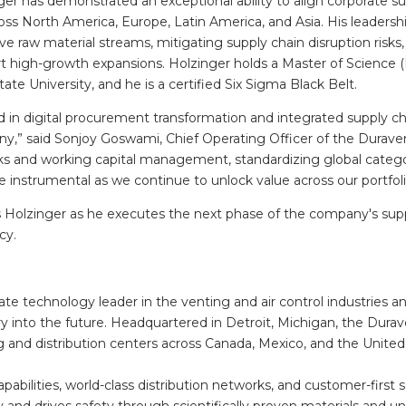
er has demonstrated an exceptional ability to align corporate su
ross North America, Europe, Latin America, and Asia. His leaders
e raw material streams, mitigating supply chain disruption risks
rt high-growth expansions. Holzinger holds a Master of Science (
 University, and he is a certified Six Sigma Black Belt.
 in digital procurement transformation and integrated supply ch
,” said Sonjoy Goswami, Chief Operating Officer of the Duraven
ks and working capital management, standardizing global categ
be instrumental as we continue to unlock value across our portfoli
Holzinger as he executes the next phase of the company's sup
ncy.
te technology leader in the venting and air control industries a
y into the future. Headquartered in Detroit, Michigan, the Durav
g and distribution centers across Canada, Mexico, and the United
abilities, world-class distribution networks, and customer-first 
 and drives safety through scientifically proven materials and 