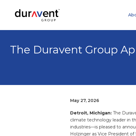
Abo
The Duravent Group App
May 27, 2026
Detroit, Michigan:
The Durav
climate technology leader in th
industries—is pleased to anno
Holzinger as Vice President of 