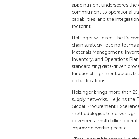
appointment underscores the
commitment to operational tran
capabilities, and the integrati
footprint.
Holzinger will direct the Dura
chain strategy, leading teams a
Materials Management, Invento
Inventory, and Operations Plan
standardizing data-driven proc
functional alignment across the
global locations.
Holzinger brings more than 25
supply networks. He joins the 
Global Procurement Excellence 
methodologies to deliver signif
governed a multi-billion operat
improving working capital.