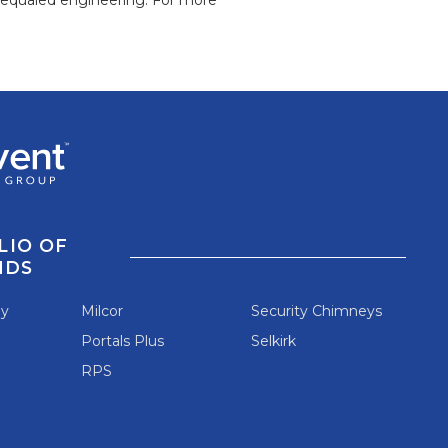
LIO OF
NDS
ey
Milcor
Security Chimneys
Portals Plus
Selkirk
RPS