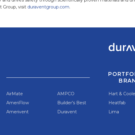
 Group, visit
duraventgroup.com
.
PORTFO
BRA
AirMate
AMPCO
Hart & Cool
AmeriFlow
Builder’s Best
Heatfab
Amerivent
Duravent
Lima