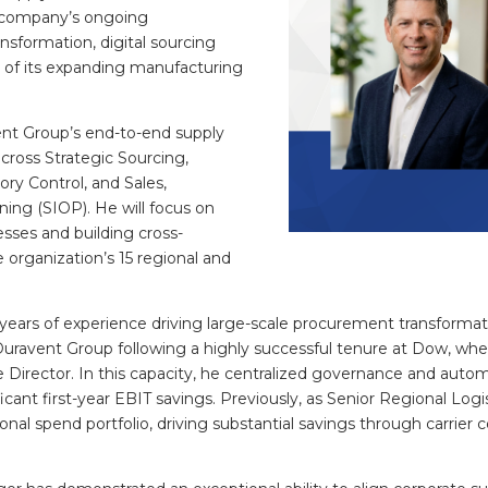
 company’s ongoing
sformation, digital sourcing
on of its expanding manufacturing
vent Group’s end-to-end supply
cross Strategic Sourcing,
ry Control, and Sales,
ning (SIOP). He will focus on
esses and building cross-
 organization’s 15 regional and
 years of experience driving large-scale procurement transfor
Duravent Group following a highly successful tenure at Dow, wh
Director. In this capacity, he centralized governance and auto
icant first-year EBIT savings. Previously, as Senior Regional Log
ional spend portfolio, driving substantial savings through carrier