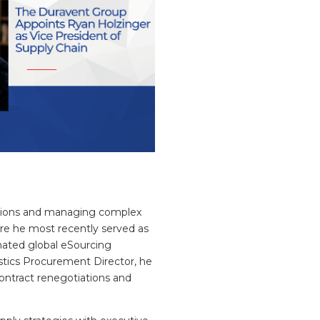
mations and managing complex
ere he most recently served as
mated global eSourcing
istics Procurement Director, he
 contract renegotiations and