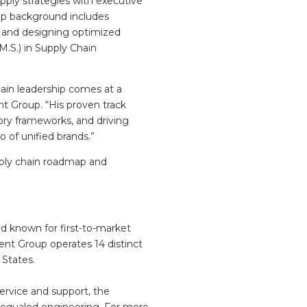
pply strategies with executive
hip background includes
, and designing optimized
M.S.) in Supply Chain
ain leadership comes at a
t Group. “His proven track
ory frameworks, and driving
o of unified brands.”
ply chain roadmap and
nd known for first-to-market
ent Group operates 14 distinct
 States.
service and support, the
unequaled engineering. For more