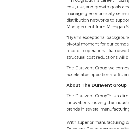
Throughout his career, Holzing
cost, risk, and growth goals ac
managing economically sensitiv
distribution networks to suppo
Management from Michigan State
“Ryan’s exceptional background
pivotal moment for our company
record in operational framewor
structural cost reductions will 
The Duravent Group welcomes 
accelerates operational efficie
About The Duravent Group
The Duravent Group™ is a clima
innovations moving the industr
brands in several manufacturin
With superior manufacturing cap
Duravent Group ensures quality