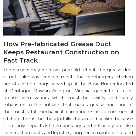
How Pre-fabricated Grease Duct
Keeps Restaurant Construction on
Fast Track
The burgers may be basic--pure old school. The grease duct
is not. Like any cooked meat, the hamburgers, chicken
breasts and hot dogs served up at the Basic Burger located
at Pentagon Row in Arlington, Virginia, generate a lot of
grease-laden vapors which must be swiftly and safely
exhausted to the outside. That makes grease duct one of
the most vital mechanical components in a commercial
kitchen. It must be thoughtfully chosen and applied because
it not only impacts kitchen operation and efficiency but also
construction costs and logistics, long-term maintenance and