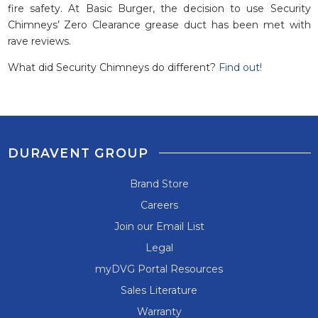
fire safety. At Basic Burger, the decision to use Security
Chimneys’ Zero Clearance grease duct has been met with
rave reviews.
What did Security Chimneys do different?
Find out!
DURAVENT GROUP
Brand Store
Careers
Join our Email List
Legal
myDVG Portal Resources
Sales Literature
Warranty