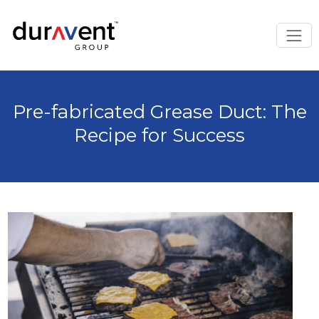
Pre-fabricated Grease Duct: The
Recipe for Success