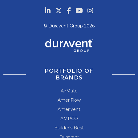
© Duravent Group 2026
PORTFOLIO OF
BRANDS
AirMate
AmeriFlow
Amerivent
AMPCO
Builder’s Best
Duravent