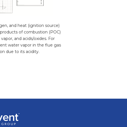
gen, and heat (ignition source)
ve products of combustion (POC)
vapor, and acids/oxides. For
ent water vapor in the flue gas
n due to its acidity.