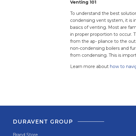
Venting 101
To understand the best solution
condensing vent system, it is i
basics of venting. Most are fam
in proper proportion to occur. 
from the ap- pliance to the ou
non-condensing boilers and fur
from condensing. This is import
Learn more about
how to navi
DURAVENT GROUP
Brand Store