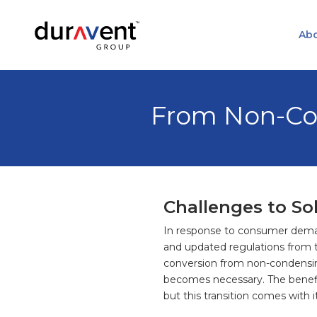
Abo
From Non-Co
Challenges to So
In response to consumer demand
and updated regulations from 
conversion from non-condensi
becomes necessary. The benefits
but this transition comes with 