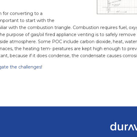
 for converting to a
mportant to start with the
iliar with the combustion triangle. Combustion requires fuel, oxy
The purpose of gas/oil fired appliance venting is to safely remo
tside atmosphere. Some POC include carbon dioxide, heat, water 
naces, the heating tem- peratures are kept high enough to prev
ant, because if it does condense, the condensate causes corrosio
gate the challenges
!