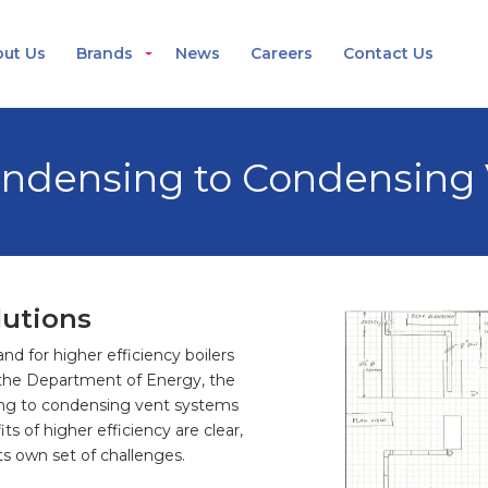
ut Us
Brands
News
Careers
Contact Us
ndensing to Condensing 
lutions
 for higher efficiency boilers
the Department of Energy, the
ng to condensing vent systems
 of higher efficiency are clear,
its own set of challenges.