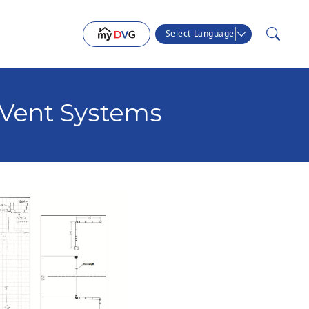
Select Language
Vent Systems